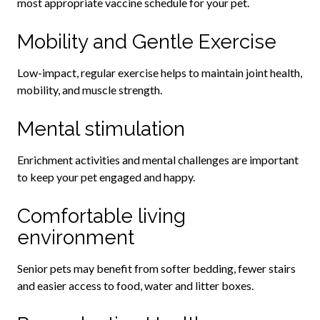
most appropriate vaccine schedule for your pet.
Mobility and Gentle Exercise
Low-impact, regular exercise helps to maintain joint health,
mobility, and muscle strength.
Mental stimulation
Enrichment activities and mental challenges are important
to keep your pet engaged and happy.
Comfortable living
environment
Senior pets may benefit from softer bedding, fewer stairs
and easier access to food, water and litter boxes.