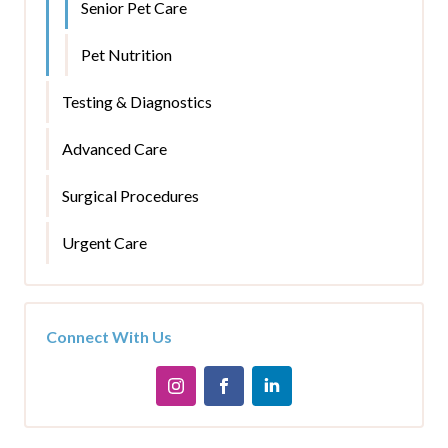
Senior Pet Care
Pet Nutrition
Testing & Diagnostics
Advanced Care
Surgical Procedures
Urgent Care
Connect With Us