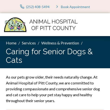
(252) 408-5494
Book Appointment
Home
Services
Wellness & Prevention
Caring for Senior Dogs &
Cats
As our pets grow older, their needs naturally change. At
Animal Hospital of Pitt County, we are committed to
providing compassionate and comprehensive senior dog
and cat care to help your pet stay happy and healthy
throughout their senior years.