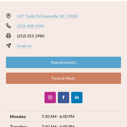
107 Trade St
Greenville, NC 27834
(252) 408-5494
(252) 353-2980
Email Us
Appointments
Food & Meds
Monday:
7:30 AM - 6:00 PM
Tuesday:
7:30 AM - 6:00 PM