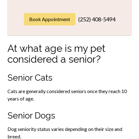
(252) 408-5494
Book Appointment
At what age is my pet
considered a senior?
Senior Cats
Cats are generally considered seniors once they reach 10
years of age.
Senior Dogs
Dog seniority status varies depending on their size and
breed.