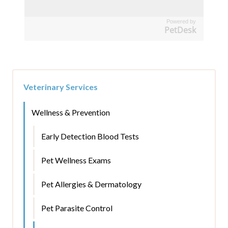
Powered by
PetDesk
Veterinary Services
Wellness & Prevention
Early Detection Blood Tests
Pet Wellness Exams
Pet Allergies & Dermatology
Pet Parasite Control