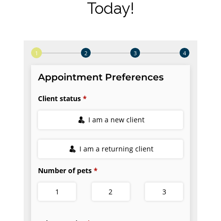
Today!