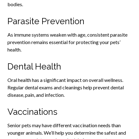
bodies.
Parasite Prevention
As immune systems weaken with age, consistent parasite
prevention remains essential for protecting your pets’
health.
Dental Health
Oral health has a significant impact on overall wellness.
Regular dental exams and cleanings help prevent dental
disease, pain, and infection.
Vaccinations
Senior pets may have different vaccination needs than
younger animals. We’ll help you determine the safest and