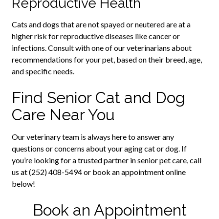
Reproductive Health
Cats and dogs that are not spayed or neutered are at a
higher risk for reproductive diseases like cancer or
infections. Consult with one of our veterinarians about
recommendations for your pet, based on their breed, age,
and specific needs.
Find Senior Cat and Dog
Care Near You
Our veterinary team is always here to answer any
questions or concerns about your aging cat or dog. If
you’re looking for a trusted partner in senior pet care, call
us at (252) 408-5494 or book an appointment online
below!
Book an Appointment