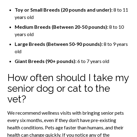
Toy or Small Breeds (20 pounds and under):
8 to 11
years old
Medium Breeds (Between 20-50 pounds):
8 to 10
years old
Large Breeds (Between 50-90 pounds):
8 to 9 years
old
Giant Breeds (90+ pounds):
6 to 7 years old
How often should I take my
senior dog or cat to the
vet?
We recommend wellness visits with bringing senior pets
every six months, even if they don’t have pre-existing
health conditions. Pets age faster than humans, and their
health can change quickly. If you notice any of the