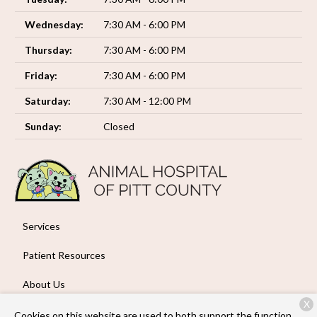
Wednesday:
7:30 AM - 6:00 PM
Thursday:
7:30 AM - 6:00 PM
Friday:
7:30 AM - 6:00 PM
Saturday:
7:30 AM - 12:00 PM
Sunday:
Closed
Services
Patient Resources
About Us
X
Contact
Cookies on this website are used to both support the function