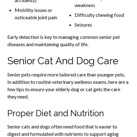
accidents)
weakness
Mobility issues or
Difficulty chewing food
noticeable joint pain
Seizures
Early detection is key to managing common senior pet
diseases and maintaining quality of life.
Senior Cat And Dog Care
Senior pets require more tailored care than younger pets.
In addition to routine veterinary wellness exams, here are a
few tips to ensure your elderly dog or cat gets the care
they need.
Proper Diet and Nutrition
Senior cats and dogs often need food that is easier to
digest and formulated with nutrients to support aging