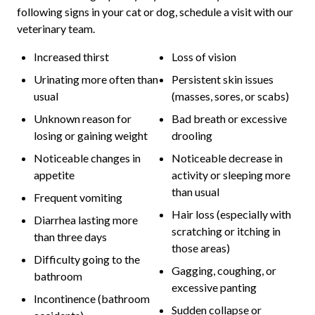
following signs in your cat or dog, schedule a visit with our
veterinary team.
Increased thirst
Loss of vision
Urinating more often than
Persistent skin issues
usual
(masses, sores, or scabs)
Unknown reason for
Bad breath or excessive
losing or gaining weight
drooling
Noticeable changes in
Noticeable decrease in
appetite
activity or sleeping more
than usual
Frequent vomiting
Hair loss (especially with
Diarrhea lasting more
scratching or itching in
than three days
those areas)
Difficulty going to the
Gagging, coughing, or
bathroom
excessive panting
Incontinence (bathroom
Sudden collapse or