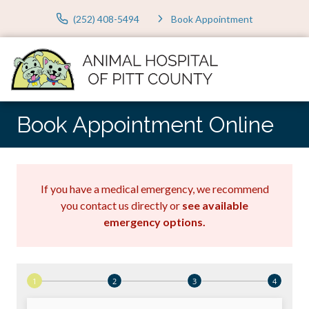
(252) 408-5494
Book Appointment
Book Appointment Online
If you have a medical emergency, we recommend
you contact us directly or
see available
emergency options
.