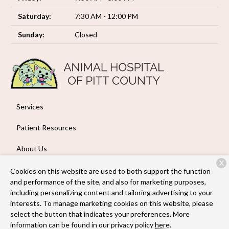
Saturday:
7:30 AM - 12:00 PM
Sunday:
Closed
Services
Patient Resources
About Us
X
Contact
Cookies on this website are used to both support the function
and performance of the site, and also for marketing purposes,
including personalizing content and tailoring advertising to your
interests. To manage marketing cookies on this website, please
Copyright © 2026
Animal Hospital of Pitt County
. All rights
select the button that indicates your preferences. More
reserved.
Privacy Policy
information can be found in our privacy policy
here.