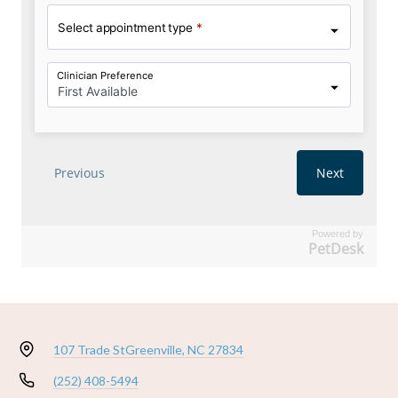
Powered by
PetDesk
107 Trade St
Greenville, NC 27834
(252) 408-5494