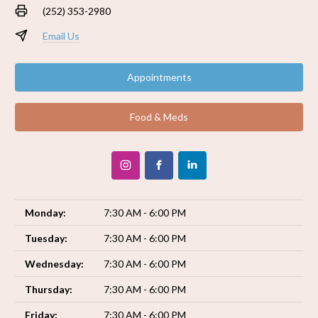
(252) 353-2980
Email Us
Appointments
Food & Meds
Monday:
7:30 AM - 6:00 PM
Tuesday:
7:30 AM - 6:00 PM
Wednesday:
7:30 AM - 6:00 PM
Thursday:
7:30 AM - 6:00 PM
Friday:
7:30 AM - 6:00 PM