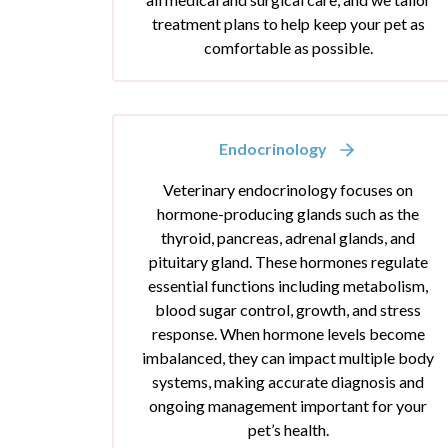
treatment plans to help keep your pet as
comfortable as possible.
Endocrinology
Veterinary endocrinology focuses on
hormone-producing glands such as the
thyroid, pancreas, adrenal glands, and
pituitary gland. These hormones regulate
essential functions including metabolism,
blood sugar control, growth, and stress
response. When hormone levels become
imbalanced, they can impact multiple body
systems, making accurate diagnosis and
ongoing management important for your
pet’s health.