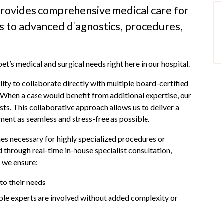
rovides comprehensive medical care for
es to advanced diagnostics, procedures,
t’s medical and surgical needs right here in our hospital.
lity to collaborate directly with multiple board-certified
. When a case would benefit from additional expertise, our
sts. This collaborative approach allows us to deliver a
tment as seamless and stress-free as possible.
mes necessary for highly specialized procedures or
hrough real-time in-house specialist consultation,
, we ensure:
 to their needs
ple experts are involved without added complexity or