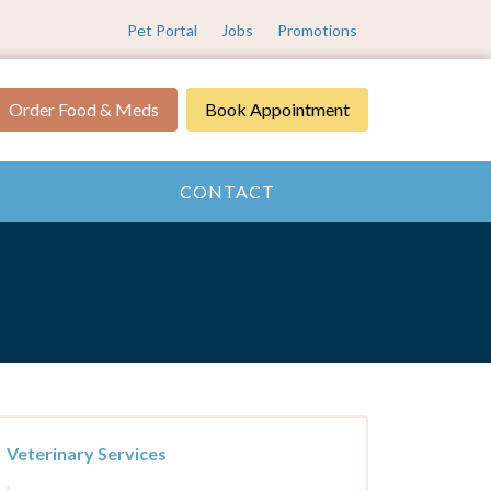
Pet Portal
Jobs
Promotions
Order Food & Meds
Book Appointment
CONTACT
Veterinary Services