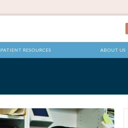
PATIENT RESOURCES
ABOUT US