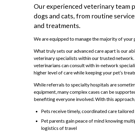
Our experienced veterinary team p
dogs and cats, from routine servic
and treatments.
We are equipped to manage the majority of your pe
What truly sets our advanced care apart is our abi
veterinary specialists within our trusted network
veterinarians can consult with in-network speciali
higher level of care while keeping your pet’s trea
While referrals to specialty hospitals are someti
equipment, many complex cases can be supported t
benefiting everyone involved. With this approach
Pets receive timely, coordinated care tailored
Pet parents gain peace of mind knowing multi
logistics of travel