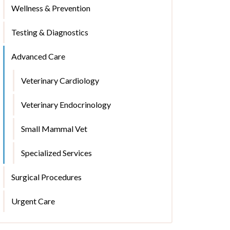
Wellness & Prevention
Testing & Diagnostics
Advanced Care
Veterinary Cardiology
Veterinary Endocrinology
Small Mammal Vet
Specialized Services
Surgical Procedures
Urgent Care