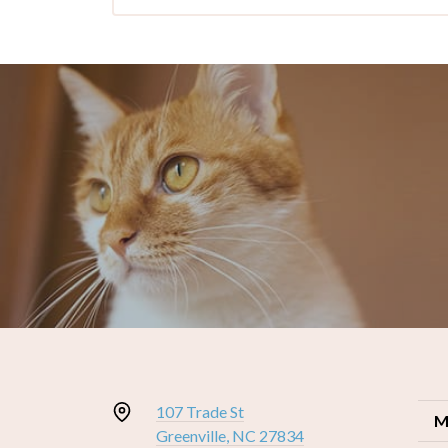
107 Trade St
M
Greenville, NC 27834