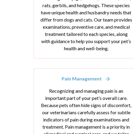
rats, gerbils, and hedgehogs. These species
have unique health and husbandry needs that
differ from dogs and cats. Our team provides
examinations, preventive care, and medical
treatment tailored to each species, along
with guidance to help you support your pet’s
health and well-being.
Pain Management
Recognizing and managing pain is an
important part of your pet’s overall care.
Because pets often hide signs of discomfort,
our veterinarians carefully assess for subtle
indicators of pain during examinations and
treatment. Pain management is a priority in
all medical and surgical care, and we tailor