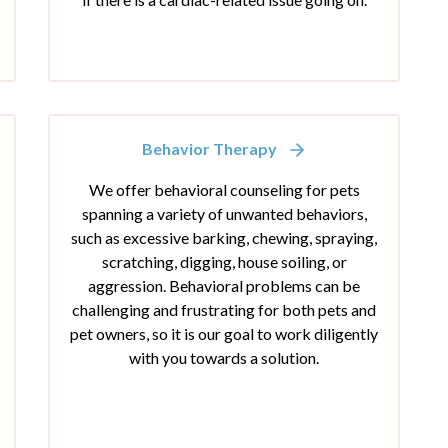
Behavior Therapy
We offer behavioral counseling for pets
spanning a variety of unwanted behaviors,
such as excessive barking, chewing, spraying,
scratching, digging, house soiling, or
aggression. Behavioral problems can be
challenging and frustrating for both pets and
pet owners, so it is our goal to work diligently
with you towards a solution.