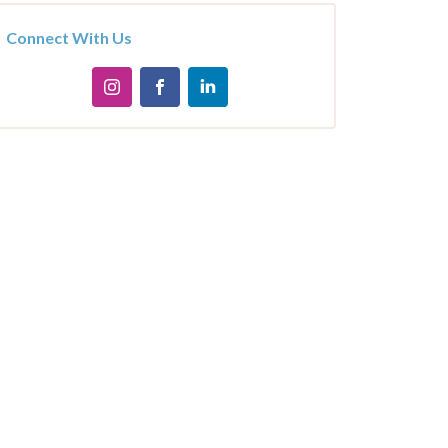
Connect With Us