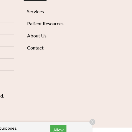
Services
Patient Resources
About Us
Contact
ed.
X
 purposes,
Allow