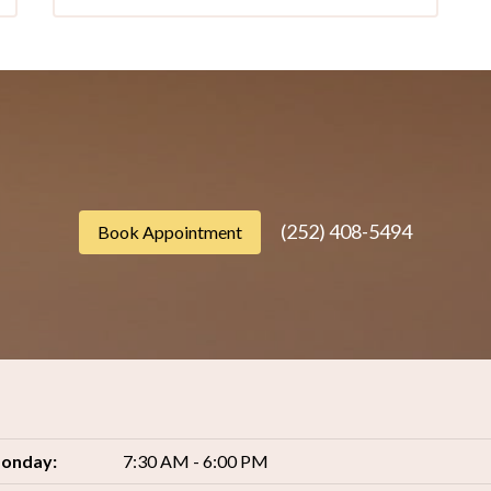
(252) 408-5494
Book Appointment
onday:
7:30 AM - 6:00 PM