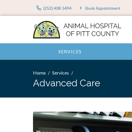
(252) 408-5494
Book Appointment
SERVICES
Home
Services
Advanced Care