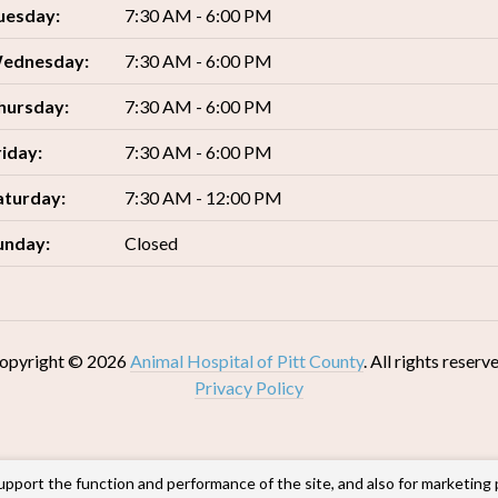
uesday:
7:30 AM - 6:00 PM
ednesday:
7:30 AM - 6:00 PM
hursday:
7:30 AM - 6:00 PM
riday:
7:30 AM - 6:00 PM
aturday:
7:30 AM - 12:00 PM
unday:
Closed
opyright © 2026
Animal Hospital of Pitt County
. All rights reserv
Privacy Policy
upport the function and performance of the site, and also for marketing