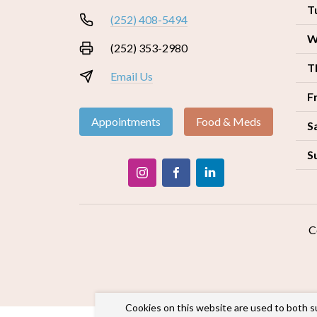
T
(252) 408-5494
W
(252) 353-2980
T
Email Us
F
Appointments
Food & Meds
S
S
C
Cookies on this website are used to both s