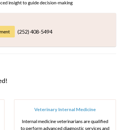
ced insight to guide decision-making
(252) 408-5494
tment
ed!
Veterinary Internal Medicine
Internal medicine veterinarians are qualified
to perform advanced diagnostic services and