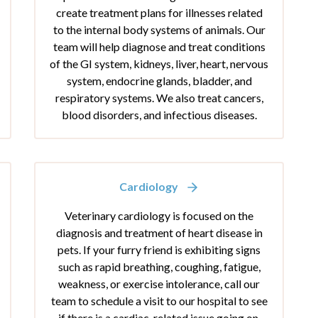
create treatment plans for illnesses related
to the internal body systems of animals. Our
team will help diagnose and treat conditions
of the GI system, kidneys, liver, heart, nervous
system, endocrine glands, bladder, and
respiratory systems. We also treat cancers,
blood disorders, and infectious diseases.
Cardiology
Veterinary cardiology is focused on the
diagnosis and treatment of heart disease in
pets. If your furry friend is exhibiting signs
such as rapid breathing, coughing, fatigue,
weakness, or exercise intolerance, call our
team to schedule a visit to our hospital to see
if there is a cardiac-related issue going on.