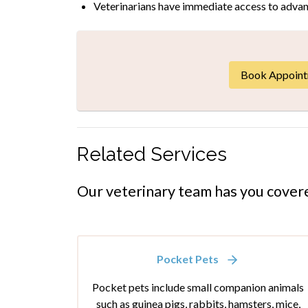
Veterinarians have immediate access to advan
Book Appoin
Related Services
Our veterinary team has you cover
Pocket Pets
Pocket pets include small companion animals
such as guinea pigs, rabbits, hamsters, mice,