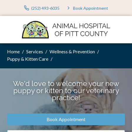
(252) 493-6035
Book Appointment
Home
Services
Wellness & Prevention
Puppy & Kitten Care
We'd love to welcome your new
puppy or kitten to our veterinary
practice!
Book Appointment