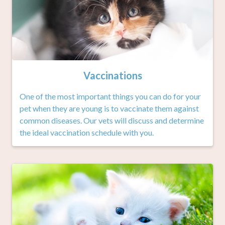
Vaccinations
One of the most important things you can do for your
pet when they are young is to vaccinate them against
common diseases. Our vets will discuss and determine
the ideal vaccination schedule with you.