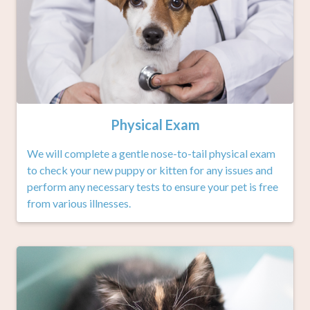
Physical Exam
We will complete a gentle nose-to-tail physical exam
to check your new puppy or kitten for any issues and
perform any necessary tests to ensure your pet is free
from various illnesses.