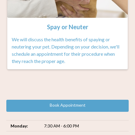
Spay or Neuter
We will discuss the health benefits of spaying or
neutering your pet. Depending on your decision, we'll
schedule an appointment for their procedure when
they reach the proper age.
Book Appointment
Monday:
7:30 AM - 6:00 PM