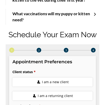
kitten to the vet during their first year?
What vaccinations will my puppy or kitten
need?
Schedule Your Exam Now