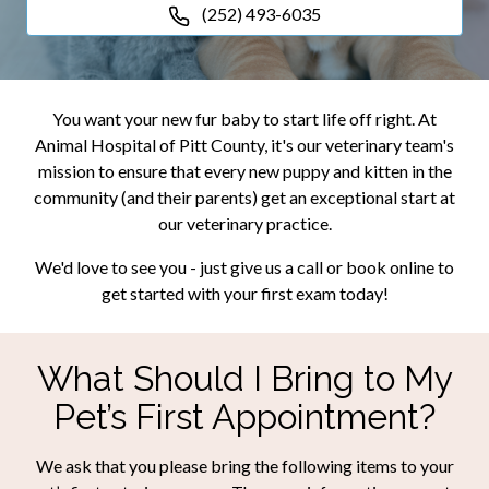
(252) 493-6035
You want your new fur baby to start life off right. At
Animal Hospital of Pitt County, it's our veterinary team's
mission to ensure that every new puppy and kitten in the
community (and their parents) get an exceptional start at
our veterinary practice.
We'd love to see you - just give us a call or book online to
get started with your first exam today!
What Should I Bring to My
Pet’s First Appointment?
We ask that you please bring the following items to your