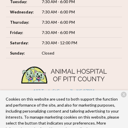
Tuesday:
7:30 AM - 6:00 PM
Wednesday:
7:30 AM - 6:00 PM
Thursday:
7:30 AM - 6:00 PM
Friday:
7:30 AM - 6:00 PM
Saturday:
7:30 AM - 12:00 PM
Sunday:
Closed
107 Trade St
Greenville, NC 27834
X
Cookies on this website are used to both support the function
(252) 493-6035
and performance of the site, and also for marketing purposes,
including personalizing content and tailoring advertising to your
interests. To manage marketing cookies on this website, please
Copyright © 2026
Animal Hospital of Pitt County
. All rights
select the button that indicates your preferences. More
reserved.
Privacy Policy