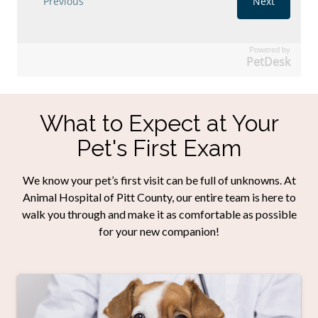
Powered by
PetDesk
What to Expect at Your
Pet's First Exam
We know your pet’s first visit can be full of unknowns. At
Animal Hospital of Pitt County, our entire team is here to
walk you through and make it as comfortable as possible
for your new companion!