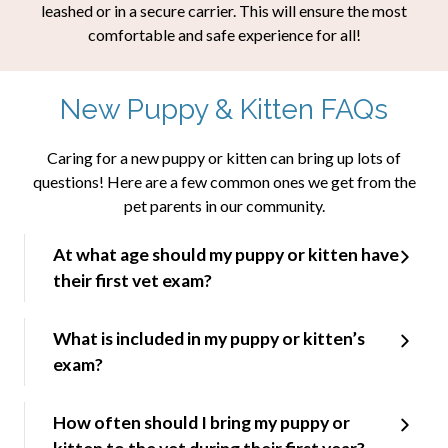
leashed or in a secure carrier. This will ensure the most
comfortable and safe experience for all!
New Puppy & Kitten FAQs
Caring for a new puppy or kitten can bring up lots of
questions! Here are a few common ones we get from the
pet parents in our community.
At what age should my puppy or kitten have
their first vet exam?
What is included in my puppy or kitten’s
exam?
How often should I bring my puppy or