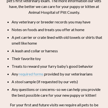
pet’s first veterinary exam. The more information our vets
have, the better we can care for your puppy or kitten at
Animal Hospital of Pitt County.
Any veterinary or breeder records you may have
Notes on foods and treats you offer at home
A pet carrier or crate lined with old towels or shirts that
smell like home
A leash and collar or harness
Their favorite toy
Treats to reward your furry baby’s good behavior
Any
required forms
provided by our veterinarians
A stool sample (if requested by our vets)
Any questions or concerns–so we can help you provide
the best possible care for your new puppy or kitten!
For your first and future visits we require all pets to be