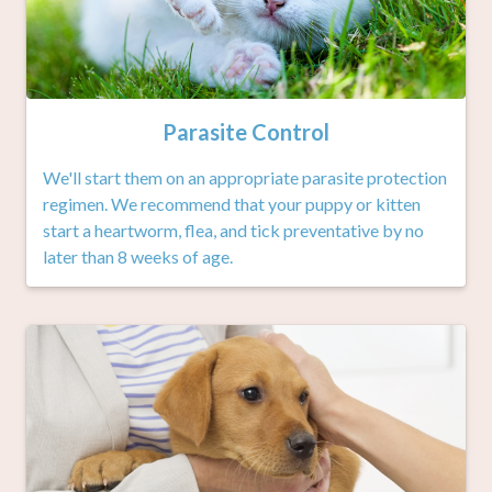
Parasite Control
We'll start them on an appropriate parasite protection
regimen. We recommend that your puppy or kitten
start a heartworm, flea, and tick preventative by no
later than 8 weeks of age.